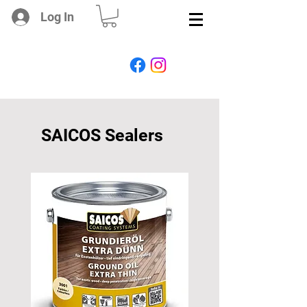
Log In
SAICOS Sealers