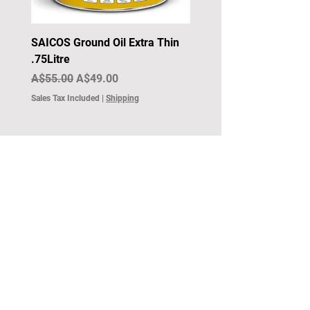
SAICOS Ground Oil Extra Thin
.75Litre
Regular Price
Sale Price
A$55.00
A$49.00
Sales Tax Included
|
Shipping
Surface Components
1300 361 533
sales@surfacecomponents.com.au
©2024 by Surface Components.
Surface Components Accessibility Statement.