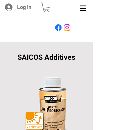
Log In
SAICOS Additives