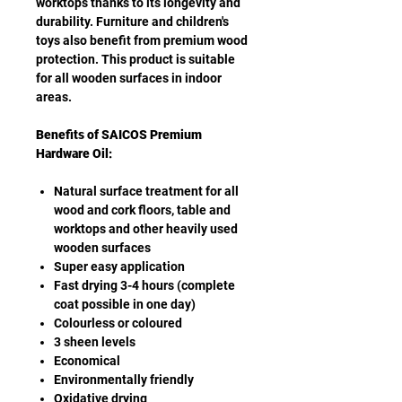
worktops thanks to its longevity and
durability. Furniture and children's
toys also benefit from premium wood
protection. This product is suitable
for all wooden surfaces in indoor
areas.
Benefits of SAICOS Premium
Hardware Oil:
Natural surface treatment for all
wood and cork floors, table and
worktops and other heavily used
wooden surfaces
Super easy application
Fast drying 3-4 hours (complete
coat possible in one day)
Colourless or coloured
3 sheen levels
Economical
Environmentally friendly
Oxidative drying