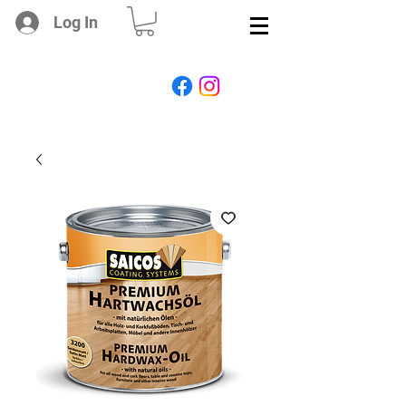
Log In