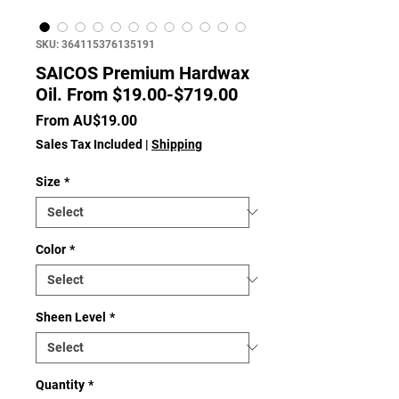
SKU: 364115376135191
SAICOS Premium Hardwax
Oil. From $19.00-$719.00
Sale
From
AU$19.00
Price
Sales Tax Included
|
Shipping
Size
*
Color
*
Sheen Level
*
Quantity
*