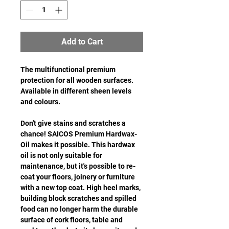
Add to Cart
The multifunctional premium
protection for all wooden surfaces.
Available in different sheen levels
and colours.
Don't give stains and scratches a
chance! SAICOS Premium Hardwax-
Oil makes it possible. This hardwax
oil is not only suitable for
maintenance, but it's possible to re-
coat your floors, joinery or furniture
with a new top coat. High heel marks,
building block scratches and spilled
food can no longer harm the durable
surface of cork floors, table and